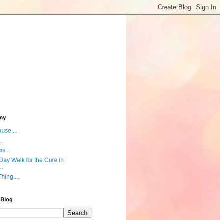
my
use....
..
s...
ay Walk for the Cure in
..
hing....
 Blog