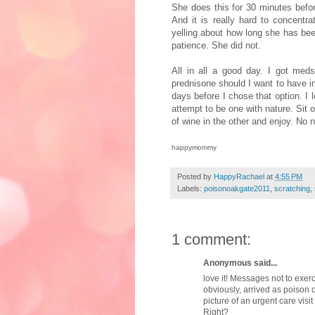
She does this for 30 minutes bef
And it is really hard to concent
yelling about how long she has bee
patience. She did not.
All in all a good day. I got meds
prednisone
should I want to have 
days before I chose that option. I 
attempt to be one with nature. Sit 
of wine in the other and enjoy. No 
happymommy
Posted by
HappyRachael
at
4:55 PM
Labels:
poisonoakgate2011
,
scratching
,
1 comment:
Anonymous said...
love it! Messages not to exer
obviously, arrived as poison 
picture of an urgent care visi
Right?