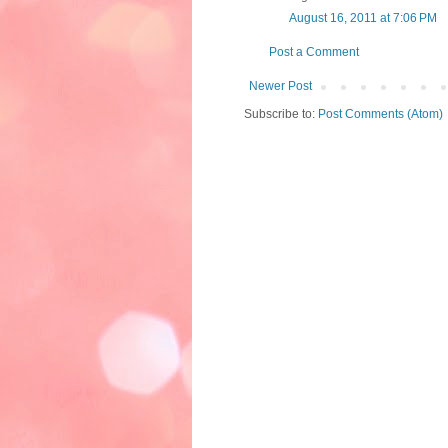
August 16, 2011 at 7:06 PM
Post a Comment
Newer Post
Subscribe to:
Post Comments (Atom)