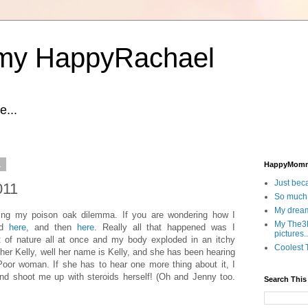
y HappyRachael
...
1
HappyMom
Just beca
011
So much.
My dream
ling my poison oak dilemma. If you are wondering how I
My The3D
ad
here
, and then
here
. Really all that happened was I
pictures..
t of nature all at once and my body exploded in an itchy
Coolest T
all her Kelly, well her name is Kelly, and she has been hearing
. Poor woman. If she has to hear one more thing about it, I
nd shoot me up with steroids herself! (Oh and Jenny too.
Search This