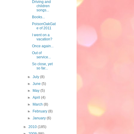
Driving and
children
songs...
Books...
PoisonOakGat
e of 2011
I went on a
vacation?
Once again...
Out of
service...
So close, yet
so far...
►
July
(8)
►
June
(5)
►
May
(5)
►
April
(4)
►
March
(8)
►
February
(8)
►
January
(6)
►
2010
(185)
►
2009
(86)