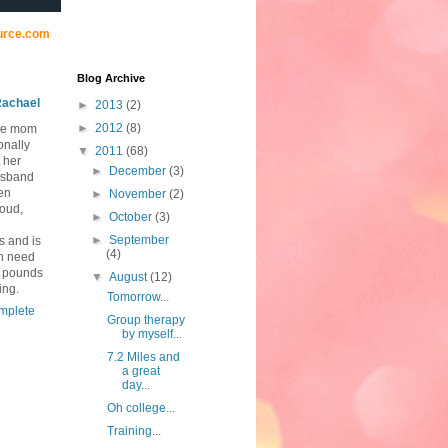
urce.com
Blog Archive
achael
►
2013
(2)
►
2012
(8)
me mom
onally
▼
2011
(68)
 her
►
December
(3)
usband
ten
►
November
(2)
loud,
►
October
(3)
►
September
s and is
(4)
in need
0 pounds
▼
August
(12)
ing.
Tomorrow...
mplete
Group therapy
by myself...
7.2 Miles and
a great
day...
Oh college...
Training...