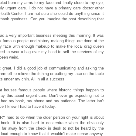
led from my arms to my face and finally close to my eye,
vely urgent care. I do not have a primary care doctor other
lth Center. I am not sure she could do anything since it
thank goodness. Can you imagine the post describing that
 had a very important business meeting this morning. It was
ds famous people and history making things are done at the
my face with enough makeup to make the local drag queen
need to wear a bag over my head to sell the services of my
been weird.
 great. I did a good job of communicating and asking the
rm off to relieve the itching or putting my face on the table
lts under my chin. All in all a success!
that houses famous people where historic things happen to
ay this about urgent care. Don't ever go expecting not to
I had my book, my phone and my patience. The latter isn't
e I knew I had to have it today.
ERY hard to do when the older person on your right is about
 book. It is also hard to concentrate when the obviously
st far away from the check in desk to not be heard by the
n loud enough to know that it wouldn't make sense anyway.