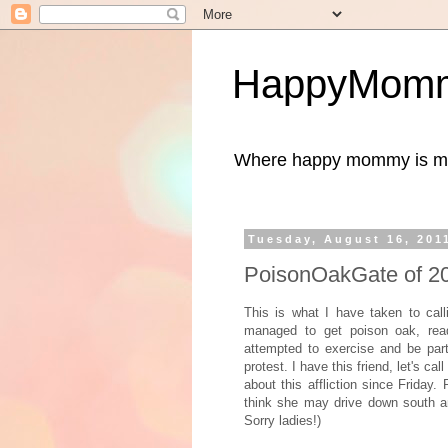
HappyMomm
Where happy mommy is me
Tuesday, August 16, 201
PoisonOakGate of 2
This is what I have taken to cal
managed to get poison oak, re
attempted to exercise and be par
protest. I have this friend, let's c
about this affliction since Friday
think she may drive down south a
Sorry ladies!)