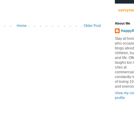
savvyso
About Me
Home
Older Post
HappyR
Stay at ho
who occasi
blogs about
children, h
and life. Of
laughs too 
cries at
commercial
constantly 
of losing 1
and exercis
View my co
profile