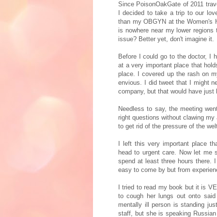
Since PoisonOakGate of 2011 trave
I decided to take a trip to our lo
than my OBGYN at the Women's Hea
is nowhere near my lower regions 
issue? Better yet, don't imagine it.
Before I could go to the doctor, I
at a very important place that hol
place. I covered up the rash on 
envious. I did tweet that I might 
company, but that would have just 
Needless to say, the meeting went
right questions without clawing my a
to get rid of the pressure of the we
I left this very important place 
head to urgent care. Now let me s
spend at least three hours there. 
easy to come by but from experienc
I tried to read my book but it is V
to cough her lungs out onto said
mentally ill person is standing ju
staff, but she is speaking Russia