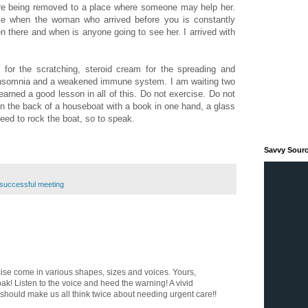
ore being removed to a place where someone may help her.
rate when the woman who arrived before you is constantly
n there and when is anyone going to see her. I arrived with
 for the scratching, steroid cream for the spreading and
insomnia and a weakened immune system. I am waiting two
learned a good lesson in all of this. Do not exercise. Do not
on the back of a houseboat with a book in one hand, a glass
need to rock the boat, so to speak.
Savvy Sour
successful meeting
cise come in various shapes, sizes and voices. Yours,
oak! Listen to the voice and heed the warning! A vivid
t should make us all think twice about needing urgent care!!