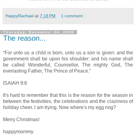
HappyRachael
at
7:18 PM
1 comment:
Thursday, December 24, 2009
The reason...
“For unto us a child is born, unto us a son is given: and the
government shall be upon his shoulder: and his name shall
be called Wonderful, Counsellor, The mighty God, The
everlasting Father, The Prince of Peace.”
ISAIAH 9:6
It's hard to remember that this is the reason for the season in
between the festivities, the celebrations and the craziness of
holiday cheer. I am trying. Now where's my egg nog?
Merry Christmas!
happymommy