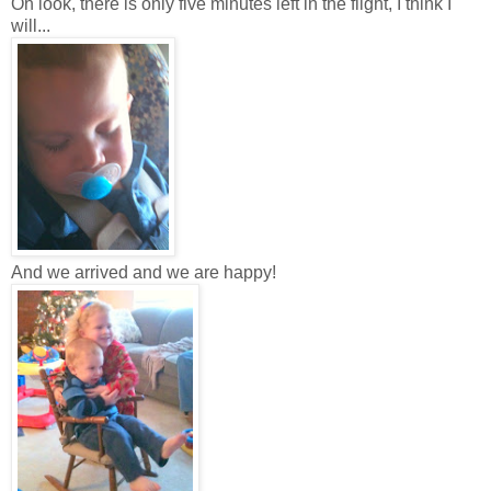
Oh look, there is only five minutes left in the flight, I think I
will...
And we arrived and we are happy!