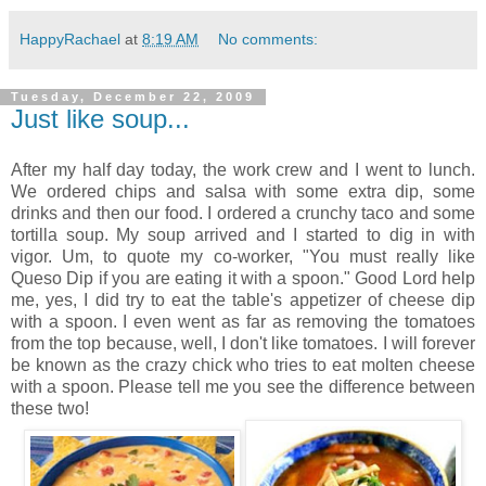
HappyRachael
at
8:19 AM
No comments:
Tuesday, December 22, 2009
Just like soup...
After my half day today, the work crew and I went to lunch.
We ordered chips and salsa with some extra dip, some
drinks and then our food. I ordered a crunchy taco and some
tortilla soup. My soup arrived and I started to dig in with
vigor. Um, to quote my co-worker, "You must really like
Queso Dip if you are eating it with a spoon." Good Lord help
me, yes, I did try to eat the table's appetizer of cheese dip
with a spoon. I even went as far as removing the tomatoes
from the top because, well, I don't like tomatoes. I will forever
be known as the crazy chick who tries to eat molten cheese
with a spoon. Please tell me you see the difference between
these two!