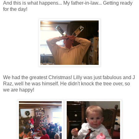
And this is what happens... My father-in-law... Getting ready
for the day!
We had the greatest Christmas! Lilly was just fabulous and J
Raz, well he was himself. He didn't knock the tree over, so
we are happy!