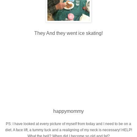
They And they went ice skating!
happymommy
PS: I have looked at every picture of myself from today and I need to be on a
diet. A face lift, a tummy tuck and a realigning of my neck is necessary! HELP!
What the hell? When did I become so old and fat?