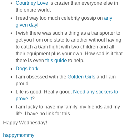
Courtney Love
is crazier than everyone else in
the entire world.
I read way too much celebrity gossip on
any
given day
!
I wish there was such a thing as a transporter to
get you from one state to another without having
to catch a 6am flight with two children and all
their equipment plus your own. How sad is it that
there is even
this guide
to help.
Dogs bark
.
I am obsessed with the
Golden Girls
and I am
proud.
Life is good. Really good.
Need any stickers to
prove it
?
I am lucky to have my family, my friends and my
life. I have no link for this.
Happy Wednesday!
happymommy