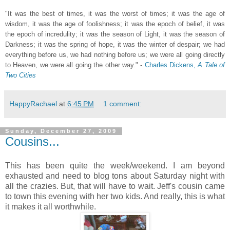
"It was the best of times, it was the worst of times; it was the age of
wisdom, it was the age of foolishness; it was the epoch of belief, it was
the epoch of incredulity; it was the season of Light, it was the season of
Darkness; it was the spring of hope, it was the winter of despair; we had
everything before us, we had nothing before us; we were all going directly
to Heaven, we were all going the other way." -
Charles Dickens,
A Tale of
Two Cities
HappyRachael
at
6:45 PM
1 comment:
Sunday, December 27, 2009
Cousins...
This has been quite the week/weekend. I am beyond
exhausted and need to blog tons about Saturday night with
all the crazies. But, that will have to wait. Jeff's cousin came
to town this evening with her two kids. And really, this is what
it makes it all worthwhile.