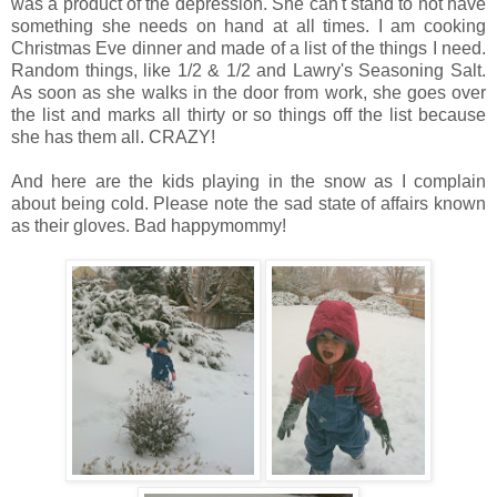
was a product of the depression. She can't stand to not have
something she needs on hand at all times. I am cooking
Christmas Eve dinner and made of a list of the things I need.
Random things, like 1/2 & 1/2 and Lawry's Seasoning Salt.
As soon as she walks in the door from work, she goes over
the list and marks all thirty or so things off the list because
she has them all. CRAZY!
And here are the kids playing in the snow as I complain
about being cold. Please note the sad state of affairs known
as their gloves. Bad happymommy!