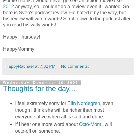
Pointe Blank. I would never go see an action movie like
2012
anyway, so I couldn't do a review even if I wanted. So
here is Sven's podcast review. He hated it by the way, but
his review will win rewards!
Scroll down to the podcast after
you read his witty words
!
Happy Thursday!
HappyMommy
HappyRachael
at
7:32 PM
No comments:
Wednesday, December 16, 2009
Thoughts for the day...
I feel extremely sorry for
Elin Nordegren
, even
though I think she will be richer than most
everyone alive when all is said and done.
If I hear one more word about
Octo-Mom
I will
octo-off on someone.