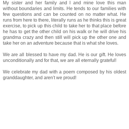
My sister and her family and I and mine love this man
without boundaries and limits. He tends to our families with
few questions and can be counted on no matter what. He
runs from here to there, literally runs as he thinks this is great
exercise, to pick up this child to take her to that place before
he has to get the other child on his walk or he will drive his
grandma crazy and then still will pick up the other one and
take her on an adventure because that is what she loves.
We are all blessed to have my dad. He is our gift. He loves
unconditionally and for that, we are all eternally grateful!
We celebrate my dad with a poem composed by his oldest
granddaughter, and aren't we proud!