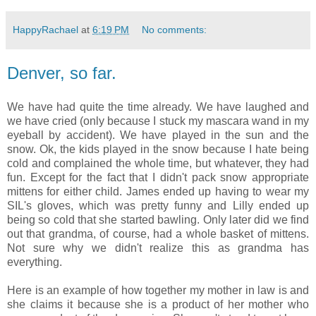
HappyRachael
at
6:19 PM
No comments:
Denver, so far.
We have had quite the time already. We have laughed and
we have cried (only because I stuck my mascara wand in my
eyeball by accident). We have played in the sun and the
snow. Ok, the kids played in the snow because I hate being
cold and complained the whole time, but whatever, they had
fun. Except for the fact that I didn't pack snow appropriate
mittens for either child. James ended up having to wear my
SIL's gloves, which was pretty funny and Lilly ended up
being so cold that she started bawling. Only later did we find
out that grandma, of course, had a whole basket of mittens.
Not sure why we didn't realize this as grandma has
everything.
Here is an example of how together my mother in law is and
she claims it because she is a product of her mother who