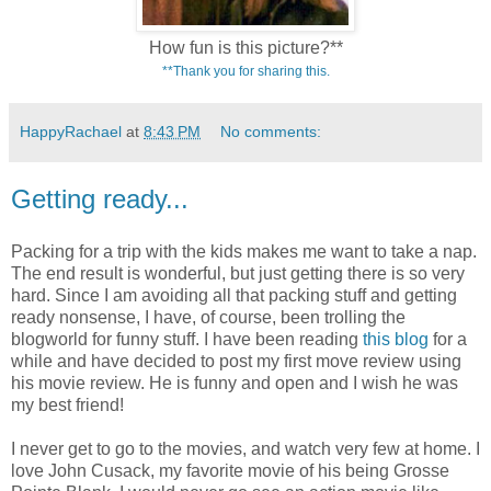
How fun is this picture?**
**Thank you for sharing this.
HappyRachael
at
8:43 PM
No comments:
Getting ready...
Packing for a trip with the kids makes me want to take a nap.
The end result is wonderful, but just getting there is so very
hard. Since I am avoiding all that packing stuff and getting
ready nonsense, I have, of course, been trolling the
blogworld for funny stuff. I have been reading
this blog
for a
while and have decided to post my first move review using
his movie review. He is funny and open and I wish he was
my best friend!
I never get to go to the movies, and watch very few at home. I
love John Cusack, my favorite movie of his being Grosse