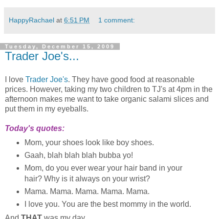
HappyRachael
at
6:51 PM
1 comment:
Tuesday, December 15, 2009
Trader Joe's...
I love
Trader Joe's
. They have good food at reasonable
prices. However, taking my two children to TJ's at 4pm in the
afternoon makes me want to take organic salami slices and
put them in my eyeballs.
Today's quotes:
Mom, your shoes look like boy shoes.
Gaah, blah blah blah bubba yo!
Mom, do you ever wear your hair band in your
hair? Why is it always on your wrist?
Mama. Mama. Mama. Mama. Mama.
I love you. You are the best mommy in the world.
And
THAT
was my day...