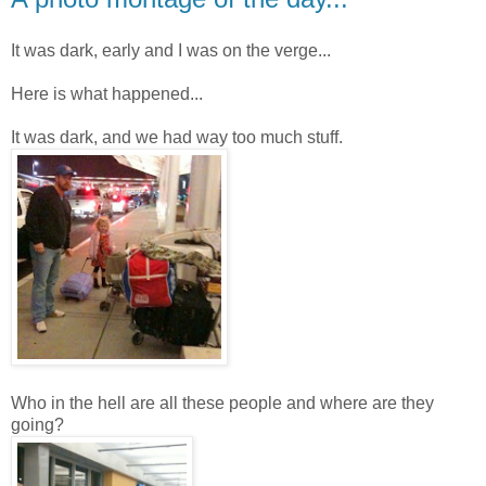
It was dark, early and I was on the verge...
Here is what happened...
It was dark, and we had way too much stuff.
Who in the hell are all these people and where are they
going?