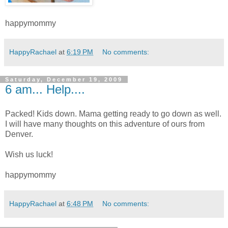
happymommy
HappyRachael
at
6:19 PM
No comments:
Saturday, December 19, 2009
6 am... Help....
Packed! Kids down. Mama getting ready to go down as well.
I will have many thoughts on this adventure of ours from
Denver.
Wish us luck!
happymommy
HappyRachael
at
6:48 PM
No comments: