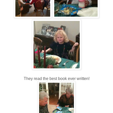
They read the best book ever written!