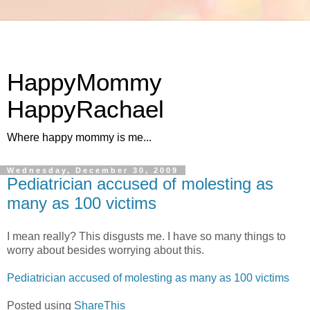
HappyMommy
HappyRachael
Where happy mommy is me...
Wednesday, December 30, 2009
Pediatrician accused of molesting as
many as 100 victims
I mean really? This disgusts me. I have so many things to
worry about besides worrying about this.
Pediatrician accused of molesting as many as 100 victims
Posted using
ShareThis