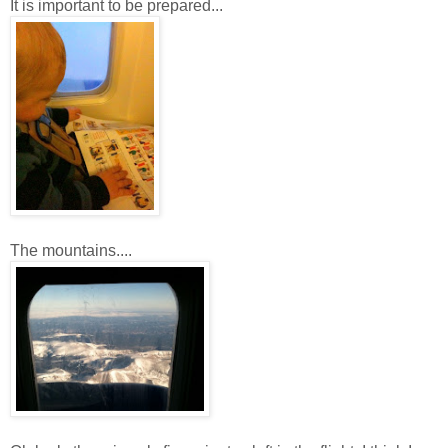
It is important to be prepared...
The mountains....