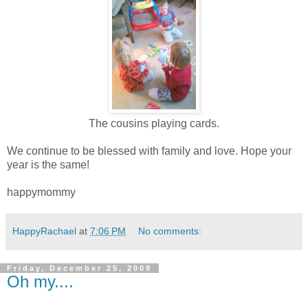
The cousins playing cards.
We continue to be blessed with family and love. Hope your
year is the same!
happymommy
HappyRachael
at
7:06 PM
No comments:
Friday, December 25, 2009
Oh my....