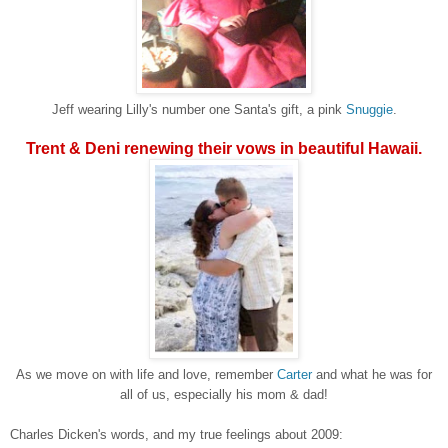
Jeff wearing Lilly's number one Santa's gift, a pink
Snuggie
.
Trent & Deni renewing their vows in beautiful Hawaii.
As we move on with life and love, remember
Carter
and what he was for
all of us, especially his mom & dad!
Charles Dicken's words, and my true feelings about 2009: