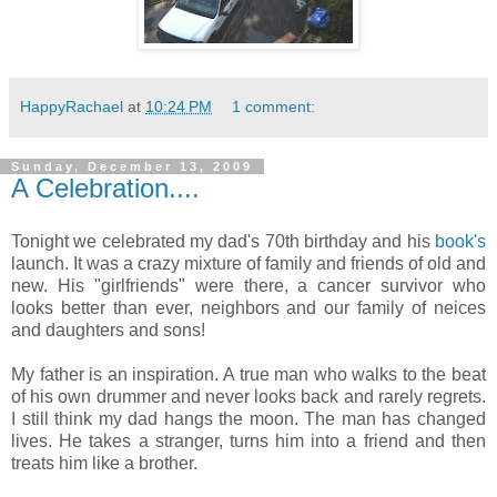
HappyRachael
at
10:24 PM
1 comment:
Sunday, December 13, 2009
A Celebration....
Tonight we celebrated my dad's 70th birthday and his
book's
launch. It was a crazy mixture of family and friends of old and
new. His "girlfriends" were there, a cancer survivor who
looks better than ever, neighbors and our family of neices
and daughters and sons!
My father is an inspiration. A true man who walks to the beat
of his own drummer and never looks back and rarely regrets.
I still think my dad hangs the moon. The man has changed
lives. He takes a stranger, turns him into a friend and then
treats him like a brother.