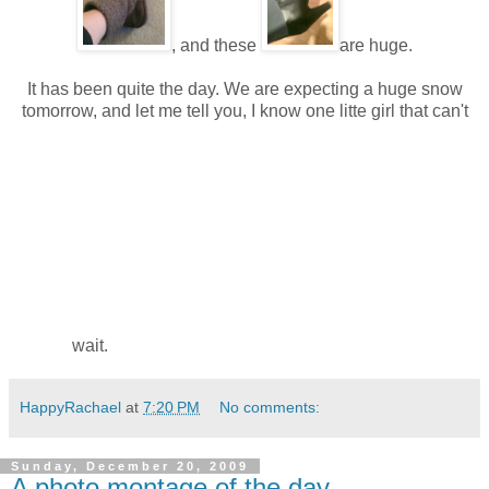
, and these
are huge.
It has been quite the day. We are expecting a huge snow
tomorrow, and let me tell you, I know one litte girl that can't
wait.
HappyRachael
at
7:20 PM
No comments:
Sunday, December 20, 2009
A photo montage of the day...