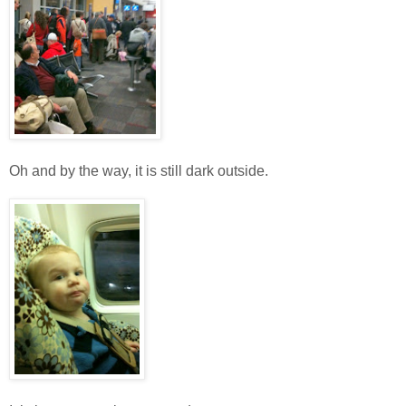
Oh and by the way, it is still dark outside.