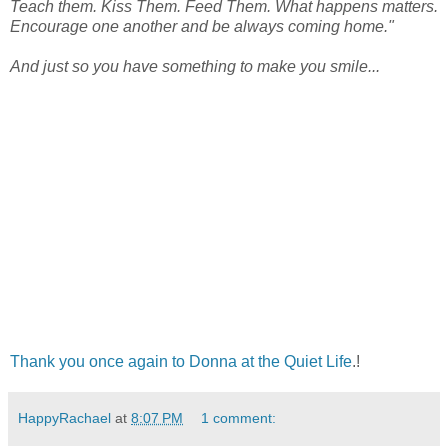
Teach them. Kiss Them. Feed Them. What happens matters.
Encourage one another and be always coming home."
And just so you have something to make you smile...
Thank you once again to Donna at the Quiet Life
.!
HappyRachael
at
8:07 PM
1 comment: