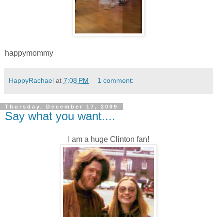
happymommy
HappyRachael
at
7:08 PM
1 comment:
Thursday, December 17, 2009
Say what you want....
I am a huge Clinton fan!