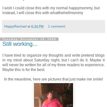
I wish I could close this with my normal happymommy, but
instead, I will close this with whatthehellmommy
HappyRachael
at
6:34 PM
1 comment:
Tuesday, December 29, 2009
Still working...
I have tried to organize my thoughts and write pretend blogs
in my mind about Saturday night, but I can't do it. Maybe it
will never be written for all of my three readers to experience.
Maybe this is for the best.
In the meantime, here are pictures that just make me smile!