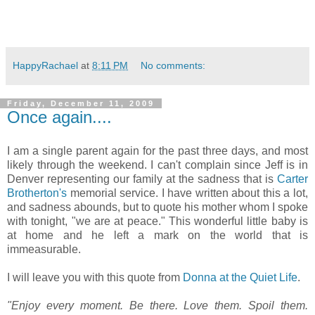
HappyRachael
at
8:11 PM
No comments:
Friday, December 11, 2009
Once again....
I am a single parent again for the past three days, and most
likely through the weekend. I can't complain since Jeff is in
Denver representing our family at the sadness that is
Carter
Brotherton's
memorial service. I have written about this a lot,
and sadness abounds, but to quote his mother whom I spoke
with tonight, "we are at peace." This wonderful little baby is
at home and he left a mark on the world that is
immeasurable.
I will leave you with this quote from
Donna at the Quiet Life
.
"Enjoy every moment. Be there. Love them. Spoil them.