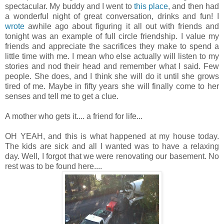
spectacular. My buddy and I went to
this place
, and then had
a wonderful night of great conversation, drinks and fun! I
wrote
awhile ago about figuring it all out with friends and
tonight was an example of full circle friendship. I value my
friends and appreciate the sacrifices they make to spend a
little time with me. I mean who else actually will listen to my
stories and nod their head and remember what I said. Few
people. She does, and I think she will do it until she grows
tired of me. Maybe in fifty years she will finally come to her
senses and tell me to get a clue.
A mother who gets it.... a friend for life...
OH YEAH, and this is what happened at my house today.
The kids are sick and all I wanted was to have a relaxing
day. Well, I forgot that we were renovating our basement. No
rest was to be found here....