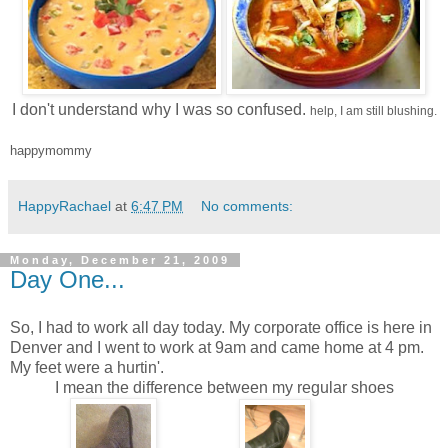
I don't understand why I was so confused.
help, I am still blushing.
happymommy
HappyRachael
at
6:47 PM
No comments:
Monday, December 21, 2009
Day One...
So, I had to work all day today. My corporate office is here in
Denver and I went to work at 9am and came home at 4 pm.
My feet were a hurtin'.
I mean the difference between my regular shoes