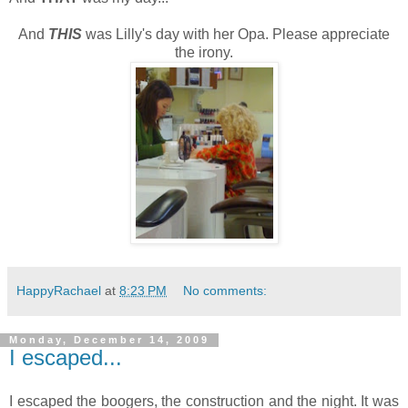
And
THIS
was Lilly's day with her Opa. Please appreciate
the irony.
HappyRachael
at
8:23 PM
No comments:
Monday, December 14, 2009
I escaped...
I escaped the boogers, the construction and the night. It was