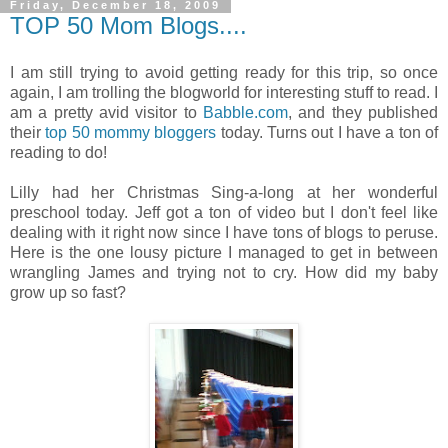
Friday, December 18, 2009
TOP 50 Mom Blogs....
I am still trying to avoid getting ready for this trip, so once
again, I am trolling the blogworld for interesting stuff to read. I
am a pretty avid visitor to
Babble.com
, and they published
their
top 50 mommy bloggers
today. Turns out I have a ton of
reading to do!
Lilly had her Christmas Sing-a-long at her wonderful
preschool today. Jeff got a ton of video but I don't feel like
dealing with it right now since I have tons of blogs to peruse.
Here is the one lousy picture I managed to get in between
wrangling James and trying not to cry. How did my baby
grow up so fast?