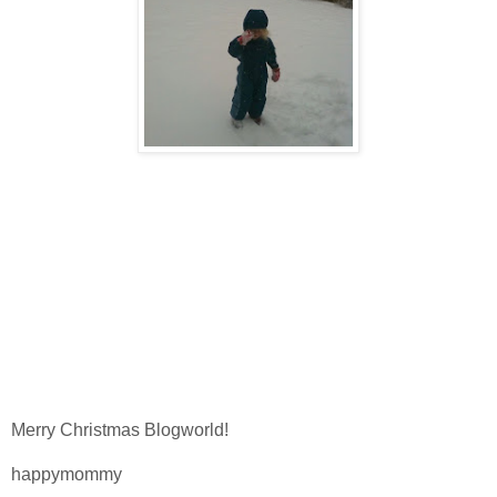
Merry Christmas Blogworld!
happymommy