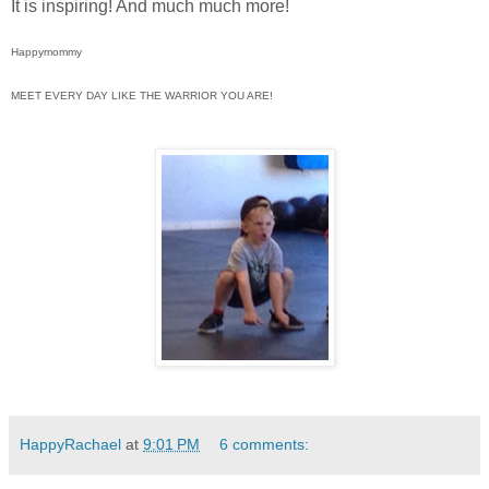
It is inspiring! And much much more!
Happymommy
MEET EVERY DAY LIKE THE WARRIOR YOU ARE!
HappyRachael
at
9:01 PM
6 comments: