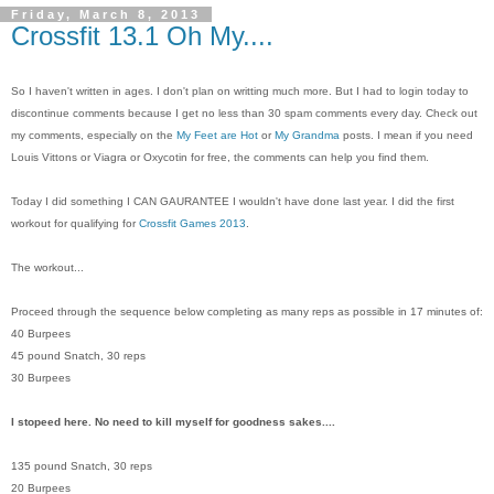
Friday, March 8, 2013
Crossfit 13.1 Oh My....
So I haven't written in ages. I don't plan on writting much more. But I had to login today to
discontinue comments because I get no less than 30 spam comments every day. Check out
my comments, especially on the
My Feet are Hot
or
My Grandma
posts. I mean if you need
Louis Vittons or Viagra or Oxycotin for free, the comments can help you find them.
Today I did something I CAN GAURANTEE I wouldn't have done last year. I did the first
workout for qualifying for
Crossfit Games 2013
.
The workout...
Proceed through the sequence below completing as many reps as possible in 17 minutes of:
40 Burpees
45 pound Snatch, 30 reps
30 Burpees
I stopeed here. No need to kill myself for goodness sakes....
135 pound Snatch, 30 reps
20 Burpees