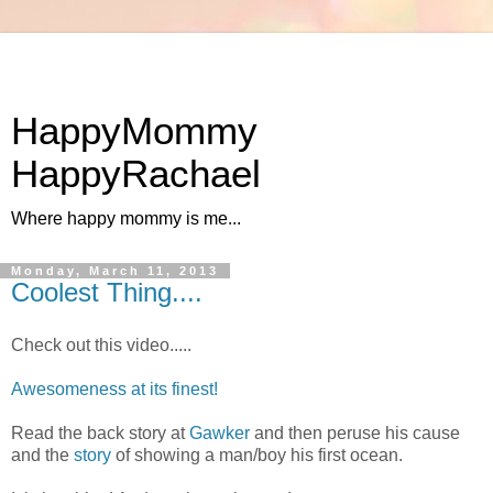
HappyMommy
HappyRachael
Where happy mommy is me...
Monday, March 11, 2013
Coolest Thing....
Check out this video.....
Awesomeness at its finest!
Read the back story at
Gawker
and then peruse his cause
and the
story
of showing a man/boy his first ocean.