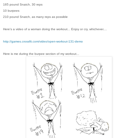
165 pound Snatch, 30 reps
10 burpees
210 pound Snatch, as many reps as possible
Here's a video of a woman doing the workout... Enjoy or cry, whichever....
http://games.crossfit.com/video/open-workout-131-demo
Here is me during the burpee section of my workout...