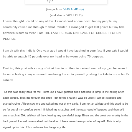
(image from
fabFitAndForty)
...
(and she is FABULOUS)
I never thought I could do any of this. I almost cried at one point, but my people, my
community carried me through to what I wanted. I managed to get 100 points but my time
between is sure to mean I am THE LAST PERSON ON PLANET OF CROSSFIT OPEN
PEOPLE.
I am ok with this. I did it. One year ago I would have laughed in your face if you said I would
be able to snatch 45 pounds over my head in between doing 70 burpees.
Finshing this post with a copy of what I wrote on the discussion board of my gym because I
have no feeling in my arms and I am being forced to parent by taking the kids to our school's
caberet.
"
So this was really hard for me. Turns out I have guerrilla arms and had to jump to the ceiling after
each burpee. Took me forever and once I got to the snatch I was so upset I almost stopped and
started crying. Allison saw me and talked me out of my panic. I am not an athlete and this used to be
so far out of my comfort zone. I finished my snatches and the next round of burpees and then pr'd
one snatch at 50#. Without all the cheering, my wonderful judge Binay and the great community in the
background I would have walked out the door. I have never been prouder of myself. This is why I
signed up for this. TJs continues to change my life.