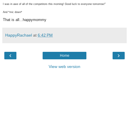
I was in awe of all of the competitors this morning! Good luck to everyone tomorrow!"
And *mic down*
That is all...happymommy
HappyRachael
at
6:42 PM
‹
›
Home
View web version