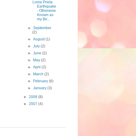
Loma Prieta
Earthquake
- Otherwise
Known as
my Bir...
►
September
(2)
►
August
(1)
►
July
(2)
►
June
(2)
►
May
(2)
►
April
(2)
►
March
(2)
►
February
(6)
►
January
(3)
►
2008
(8)
►
2007
(4)