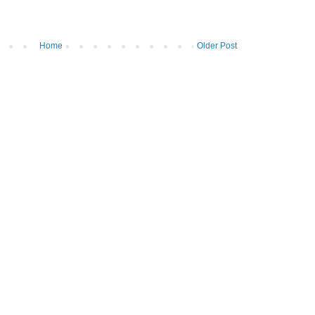
Home
Older Post