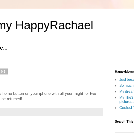
y HappyRachael
...
009
HappyMom
Just beca
So much.
My dream
e home button on your iphone with all your might for two
My The3D
 be returned!
pictures..
Coolest T
Search This