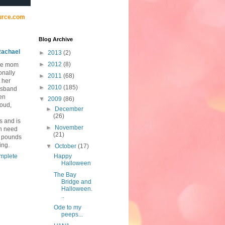
urce.com
Blog Archive
achael
►
2013
(2)
►
2012
(8)
me mom
onally
►
2011
(68)
 her
►
2010
(185)
usband
ten
▼
2009
(86)
loud,
►
December
(26)
s and is
►
November
in need
(21)
0 pounds
ing.
▼
October
(17)
mplete
Happy
Halloween
The Bay
Bridge and
Halloween.
..
Ode to my
peeps...