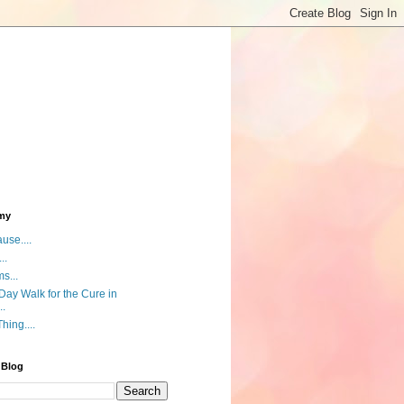
my
use....
..
s...
ay Walk for the Cure in
..
hing....
 Blog