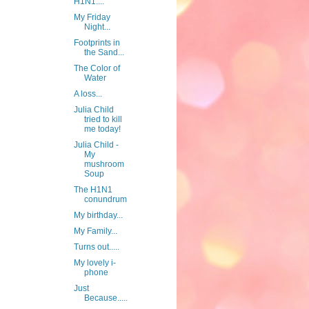
H1N1....
My Friday
Night...
Footprints in
the Sand...
The Color of
Water
A loss...
Julia Child
tried to kill
me today!
Julia Child -
My
mushroom
Soup
The H1N1
conundrum
My birthday...
My Family...
Turns out.....
My lovely i-
phone
Just
Because.....