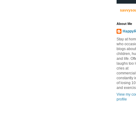
savvyso
About Me
HappyR
Stay at ho
who occasi
blogs about
children, h
and life. Of
laughs too 
cries at
commercial
constantly 
of losing 1
and exercis
View my co
profile