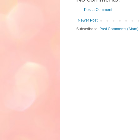
Post a Comment
Newer Post
Subscribe to:
Post Comments (Atom)