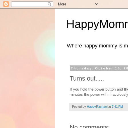
HappyMomm
Where happy mommy is me
Thursday, October 15, 2
Turns out.....
If you hold the power button and th
minutes the power will miraculously
Posted by
HappyRachael
at
7:41 PM
No comments: