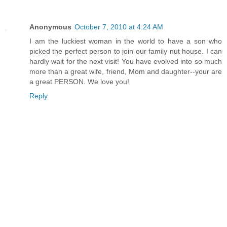
Anonymous
October 7, 2010 at 4:24 AM
I am the luckiest woman in the world to have a son who
picked the perfect person to join our family nut house. I can
hardly wait for the next visit! You have evolved into so much
more than a great wife, friend, Mom and daughter--your are
a great PERSON. We love you!
Reply