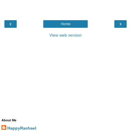
‹
›
Home
View web version
About Me
HappyRachael