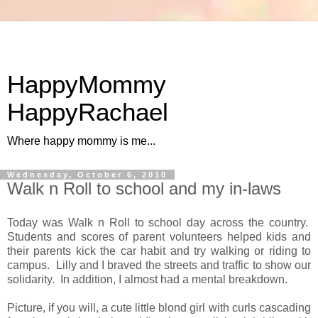
HappyMommy
HappyRachael
Where happy mommy is me...
Wednesday, October 6, 2010
Walk n Roll to school and my in-laws
Today was Walk n Roll to school day across the country.
Students and scores of parent volunteers helped kids and
their parents kick the car habit and try walking or riding to
campus. Lilly and I braved the streets and traffic to show our
solidarity. In addition, I almost had a mental breakdown.
Picture, if you will, a cute little blond girl with curls cascading