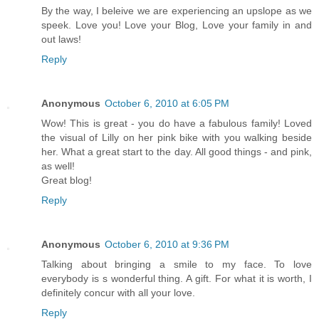
By the way, I beleive we are experiencing an upslope as we
speek. Love you! Love your Blog, Love your family in and
out laws!
Reply
Anonymous
October 6, 2010 at 6:05 PM
Wow! This is great - you do have a fabulous family! Loved
the visual of Lilly on her pink bike with you walking beside
her. What a great start to the day. All good things - and pink,
as well!
Great blog!
Reply
Anonymous
October 6, 2010 at 9:36 PM
Talking about bringing a smile to my face. To love
everybody is s wonderful thing. A gift. For what it is worth, I
definitely concur with all your love.
Reply