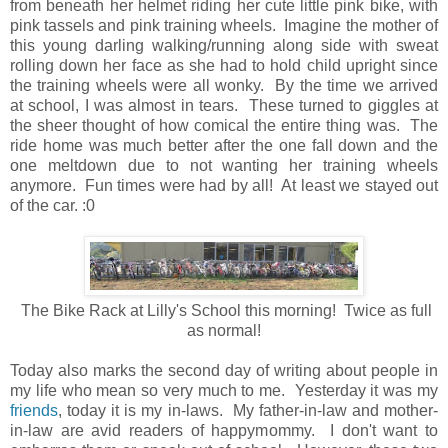
from beneath her helmet riding her cute little pink bike, with
pink tassels and pink training wheels. Imagine the mother of
this young darling walking/running along side with sweat
rolling down her face as she had to hold child upright since
the training wheels were all wonky. By the time we arrived
at school, I was almost in tears. These turned to giggles at
the sheer thought of how comical the entire thing was. The
ride home was much better after the one fall down and the
one meltdown due to not wanting her training wheels
anymore. Fun times were had by all! At least we stayed out
of the car. :0
The Bike Rack at Lilly's School this morning! Twice as full
as normal!
Today also marks the second day of writing about people in
my life who mean so very much to me. Yesterday it was my
friends
, today it is my in-laws. My father-in-law and mother-
in-law are avid readers of happymommy. I don't want to