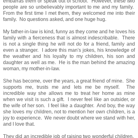
embarras them or speak out of school. However, these two
people are so unbelievably important to me and my family.
From the first time I met them, they welcomed me into their
family. No questions asked, and one huge hug.
My father-in-law is kind, funny as they come and he loves his
family with a fierceness that is almost indescribable. There
is not a single thing he will not do for a friend, family and
even a stranger. I adore this man's jokes, his knowledge of
the weather and his loyalty to my children, his son and
daughter as well as me. He is the man behind the amazing
woman, my mother-in-law.
She has become, over the years, a great friend of mine. She
supports me, trusts me and lets me be myself. The
incredible way she allows me to treat her home as mine
when we visit is such a gift. I never feel like an outsider, or
the wife of her son. I feel like a daughter. And boy, the way
she loves my children, not to mention her own children, is a
joy to experience. We never doubt where we stand with her,
and I love that.
They did an incredible job of raising two wonderful children.