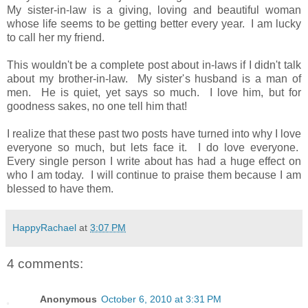
My sister-in-law is a giving, loving and beautiful woman
whose life seems to be getting better every year. I am lucky
to call her my friend.
This wouldn't be a complete post about in-laws if I didn't talk
about my brother-in-law. My sister's husband is a man of
men. He is quiet, yet says so much. I love him, but for
goodness sakes, no one tell him that!
I realize that these past two posts have turned into why I love
everyone so much, but lets face it. I do love everyone.
Every single person I write about has had a huge effect on
who I am today. I will continue to praise them because I am
blessed to have them.
HappyRachael
at
3:07 PM
4 comments:
Anonymous
October 6, 2010 at 3:31 PM