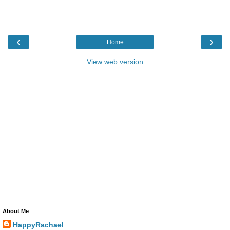
‹
›
Home
View web version
About Me
HappyRachael