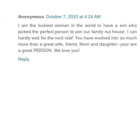
Anonymous
October 7, 2010 at 4:24 AM
I am the luckiest woman in the world to have a son who
picked the perfect person to join our family nut house. I can
hardly wait for the next visit! You have evolved into so much
more than a great wife, friend, Mom and daughter--your are
a great PERSON. We love you!
Reply