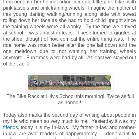
from beneath her helmet riding her cute little pink bike, with
pink tassels and pink training wheels. Imagine the mother of
this young darling walking/running along side with sweat
rolling down her face as she had to hold child upright since
the training wheels were all wonky. By the time we arrived
at school, I was almost in tears. These turned to giggles at
the sheer thought of how comical the entire thing was. The
ride home was much better after the one fall down and the
one meltdown due to not wanting her training wheels
anymore. Fun times were had by all! At least we stayed out
of the car. :0
The Bike Rack at Lilly's School this morning! Twice as full
as normal!
Today also marks the second day of writing about people in
my life who mean so very much to me. Yesterday it was my
friends
, today it is my in-laws. My father-in-law and mother-
in-law are avid readers of happymommy. I don't want to