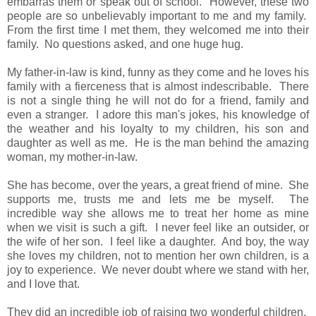
embarras them or speak out of school. However, these two
people are so unbelievably important to me and my family.
From the first time I met them, they welcomed me into their
family. No questions asked, and one huge hug.
My father-in-law is kind, funny as they come and he loves his
family with a fierceness that is almost indescribable. There
is not a single thing he will not do for a friend, family and
even a stranger. I adore this man's jokes, his knowledge of
the weather and his loyalty to my children, his son and
daughter as well as me. He is the man behind the amazing
woman, my mother-in-law.
She has become, over the years, a great friend of mine. She
supports me, trusts me and lets me be myself. The
incredible way she allows me to treat her home as mine
when we visit is such a gift. I never feel like an outsider, or
the wife of her son. I feel like a daughter. And boy, the way
she loves my children, not to mention her own children, is a
joy to experience. We never doubt where we stand with her,
and I love that.
They did an incredible job of raising two wonderful children.