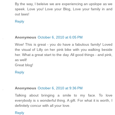
By the way, I beleive we are experiencing an upslope as we
speek. Love you! Love your Blog, Love your family in and
out laws!
Reply
Anonymous
October 6, 2010 at 6:05 PM
Wow! This is great - you do have a fabulous family! Loved
the visual of Lilly on her pink bike with you walking beside
her. What a great start to the day. All good things - and pink,
as well!
Great blog!
Reply
Anonymous
October 6, 2010 at 9:36 PM
Talking about bringing a smile to my face. To love
everybody is s wonderful thing. A gift. For what it is worth, I
definitely concur with all your love.
Reply