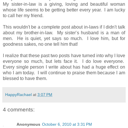
My sister-in-law is a giving, loving and beautiful woman
whose life seems to be getting better every year. I am lucky
to call her my friend.
This wouldn't be a complete post about in-laws if I didn't talk
about my brother-in-law. My sister's husband is a man of
men. He is quiet, yet says so much. I love him, but for
goodness sakes, no one tell him that!
I realize that these past two posts have turned into why I love
everyone so much, but lets face it. I do love everyone.
Every single person I write about has had a huge effect on
who I am today. I will continue to praise them because I am
blessed to have them.
HappyRachael
at
3:07 PM
4 comments:
Anonymous
October 6, 2010 at 3:31 PM