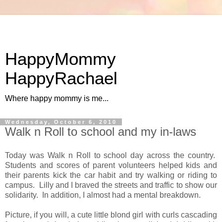
HappyMommy
HappyRachael
Where happy mommy is me...
Wednesday, October 6, 2010
Walk n Roll to school and my in-laws
Today was Walk n Roll to school day across the country.
Students and scores of parent volunteers helped kids and
their parents kick the car habit and try walking or riding to
campus. Lilly and I braved the streets and traffic to show our
solidarity. In addition, I almost had a mental breakdown.
Picture, if you will, a cute little blond girl with curls cascading