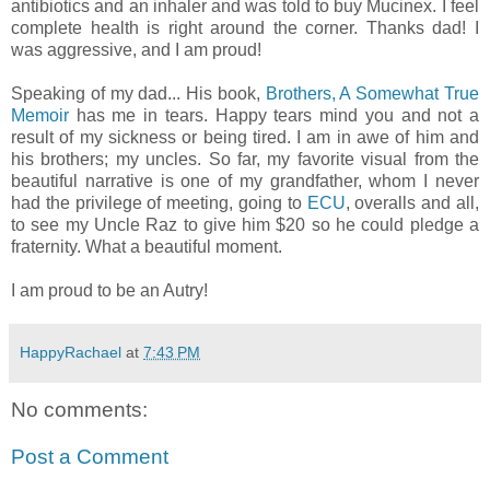
antibiotics and an inhaler and was told to buy Mucinex. I feel
complete health is right around the corner. Thanks dad! I
was aggressive, and I am proud!
Speaking of my dad... His book,
Brothers, A Somewhat True
Memoir
has me in tears. Happy tears mind you and not a
result of my sickness or being tired. I am in awe of him and
his brothers; my uncles. So far, my favorite visual from the
beautiful narrative is one of my grandfather, whom I never
had the privilege of meeting, going to
ECU
, overalls and all,
to see my Uncle Raz to give him $20 so he could pledge a
fraternity. What a beautiful moment.
I am proud to be an Autry!
HappyRachael
at
7:43 PM
No comments:
Post a Comment