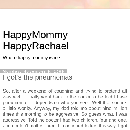
HappyMommy
HappyRachael
Where happy mommy is me...
Monday, November 9, 2009
I got's the pneumonias
So, after a weekend of coughing and trying to pretend all
was well, I finally went back to the doctor to be told I have
pneumonia. "It depends on who you see." Well that sounds
a little wonky. Anyway, my dad told me about nine million
times this morning to be aggressive. So guess what, I was
aggressive. Told the doctor I had two children, four and one,
and couldn't mother them if I continued to feel this way. I got