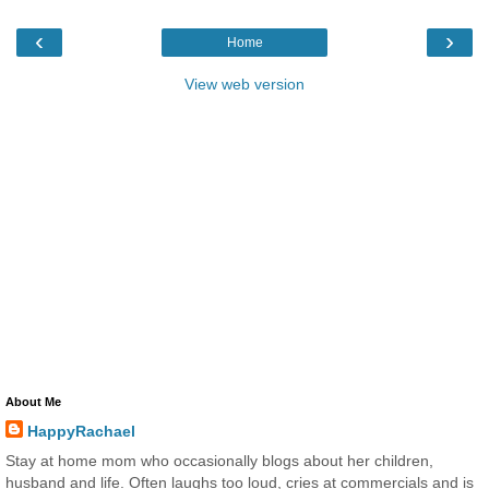
‹
›
Home
View web version
About Me
HappyRachael
Stay at home mom who occasionally blogs about her children,
husband and life. Often laughs too loud, cries at commercials and is