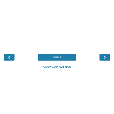
‹
›
Home
View web version