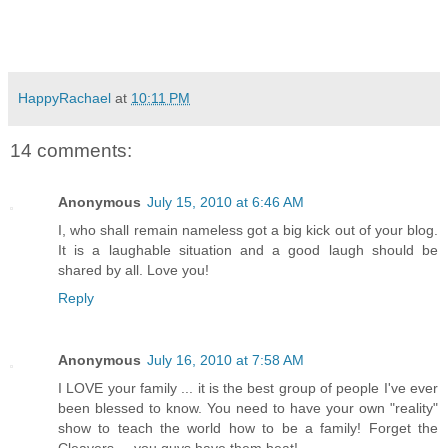
HappyRachael
at
10:11 PM
14 comments:
Anonymous
July 15, 2010 at 6:46 AM
I, who shall remain nameless got a big kick out of your blog.
It is a laughable situation and a good laugh should be
shared by all. Love you!
Reply
Anonymous
July 16, 2010 at 7:58 AM
I LOVE your family ... it is the best group of people I've ever
been blessed to know. You need to have your own "reality"
show to teach the world how to be a family! Forget the