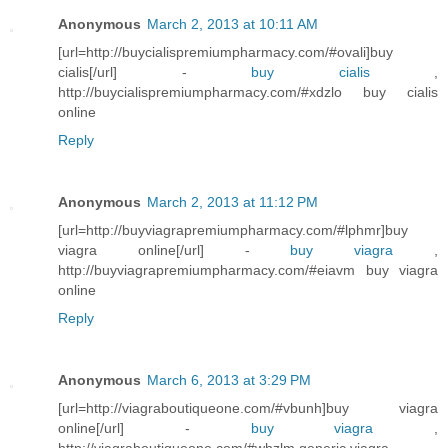
Anonymous
March 2, 2013 at 10:11 AM
[url=http://buycialispremiumpharmacy.com/#ovali]buy
cialis[/url] -
buy cialis
,
http://buycialispremiumpharmacy.com/#xdzlo buy cialis
online
Reply
Anonymous
March 2, 2013 at 11:12 PM
[url=http://buyviagrapremiumpharmacy.com/#lphmr]buy
viagra online[/url] -
buy viagra
,
http://buyviagrapremiumpharmacy.com/#eiavm buy viagra
online
Reply
Anonymous
March 6, 2013 at 3:29 PM
[url=http://viagraboutiqueone.com/#vbunh]buy viagra
online[/url] -
buy viagra
,