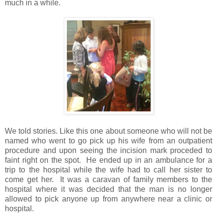
much in a while.
We told stories. Like this one about someone who will not be
named who went to go pick up his wife from an outpatient
procedure and upon seeing the incision mark proceded to
faint right on the spot. He ended up in an ambulance for a
trip to the hospital while the wife had to call her sister to
come get her. It was a caravan of family members to the
hospital where it was decided that the man is no longer
allowed to pick anyone up from anywhere near a clinic or
hospital.