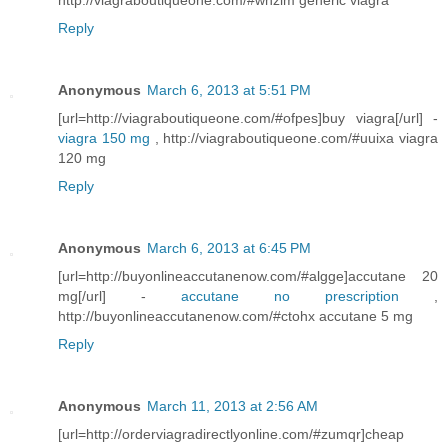
http://viagraboutiqueone.com/#whzlm generic viagra
Reply
Anonymous
March 6, 2013 at 5:51 PM
[url=http://viagraboutiqueone.com/#ofpes]buy viagra[/url] -
viagra 150 mg
, http://viagraboutiqueone.com/#uuixa viagra
120 mg
Reply
Anonymous
March 6, 2013 at 6:45 PM
[url=http://buyonlineaccutanenow.com/#algge]accutane 20
mg[/url] -
accutane no prescription
,
http://buyonlineaccutanenow.com/#ctohx accutane 5 mg
Reply
Anonymous
March 11, 2013 at 2:56 AM
[url=http://orderviagradirectlyonline.com/#zumqr]cheap