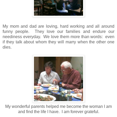
My mom and dad are loving, hard working and all around
funny people. They love our families and endure our
neediness everyday. We love them more than words: even
if they talk about whom they will marry when the other one
dies.
My wonderful parents helped me become the woman I am
and find the life I have. I am forever grateful.