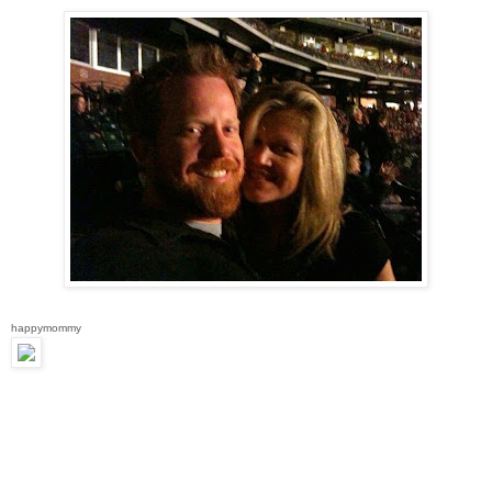
happymommy