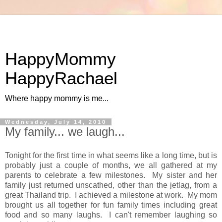
HappyMommy
HappyRachael
Where happy mommy is me...
Wednesday, July 14, 2010
My family... we laugh...
Tonight for the first time in what seems like a long time, but is
probably just a couple of months, we all gathered at my
parents to celebrate a few milestones. My sister and her
family just returned unscathed, other than the jetlag, from a
great Thailand trip. I achieved a milestone at work. My mom
brought us all together for fun family times including great
food and so many laughs. I can't remember laughing so