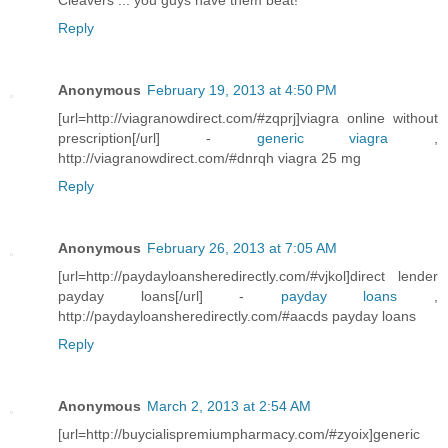
Cleavers ... you guys have them beat!
Reply
Anonymous
February 19, 2013 at 4:50 PM
[url=http://viagranowdirect.com/#zqprj]viagra online without
prescription[/url] -
generic viagra
,
http://viagranowdirect.com/#dnrqh viagra 25 mg
Reply
Anonymous
February 26, 2013 at 7:05 AM
[url=http://paydayloansheredirectly.com/#vjkol]direct lender
payday loans[/url] -
payday loans
,
http://paydayloansheredirectly.com/#aacds payday loans
Reply
Anonymous
March 2, 2013 at 2:54 AM
[url=http://buycialispremiumpharmacy.com/#zyoix]generic