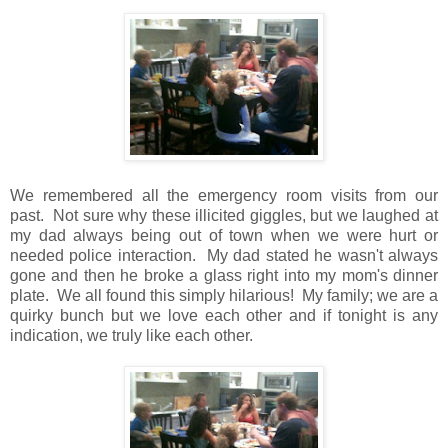
We remembered all the emergency room visits from our
past. Not sure why these illicited giggles, but we laughed at
my dad always being out of town when we were hurt or
needed police interaction. My dad stated he wasn't always
gone and then he broke a glass right into my mom's dinner
plate. We all found this simply hilarious! My family; we are a
quirky bunch but we love each other and if tonight is any
indication, we truly like each other.