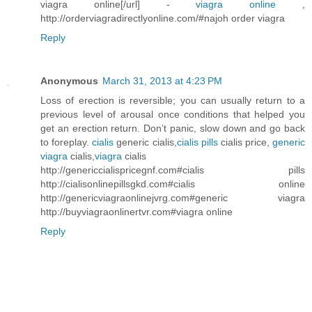
viagra online[/url] -
viagra online
,
http://orderviagradirectlyonline.com/#najoh order viagra
Reply
Anonymous
March 31, 2013 at 4:23 PM
Loss of erection is reversible; you can usually return to a
previous level of arousal once conditions that helped you
get an erection return. Don’t panic, slow down and go back
to foreplay.
cialis
generic cialis,
cialis pills
cialis price,
generic
viagra
cialis,
viagra
cialis
http://genericcialispricegnf.com#cialis pills
http://cialisonlinepillsgkd.com#cialis online
http://genericviagraonlinejvrg.com#generic viagra
http://buyviagraonlinertvr.com#viagra online
Reply