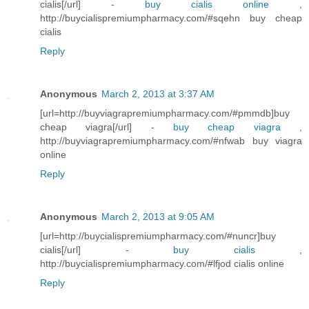
cialis[/url] -
buy cialis online
,
http://buycialispremiumpharmacy.com/#sqehn buy cheap
cialis
Reply
Anonymous
March 2, 2013 at 3:37 AM
[url=http://buyviagrapremiumpharmacy.com/#pmmdb]buy
cheap viagra[/url] -
buy cheap viagra
,
http://buyviagrapremiumpharmacy.com/#nfwab buy viagra
online
Reply
Anonymous
March 2, 2013 at 9:05 AM
[url=http://buycialispremiumpharmacy.com/#nuncr]buy
cialis[/url] -
buy cialis
,
http://buycialispremiumpharmacy.com/#lfjod cialis online
Reply