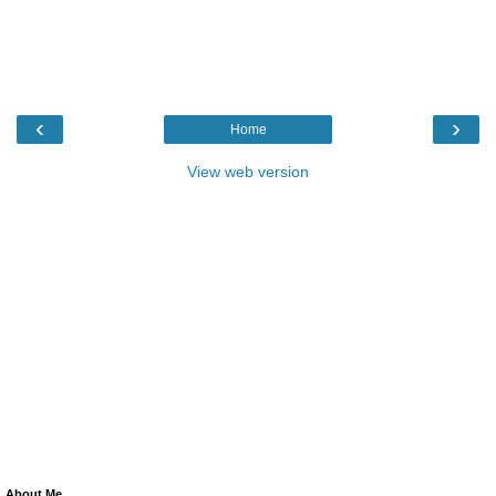
‹
›
Home
View web version
About Me