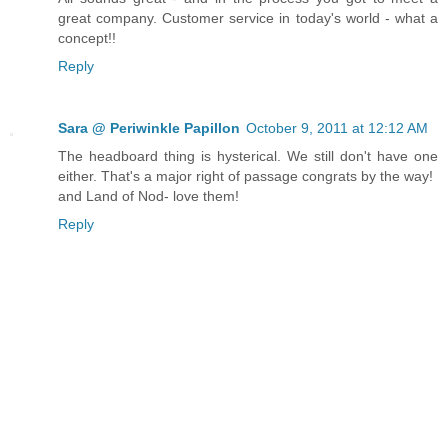
great company. Customer service in today's world - what a
concept!!
Reply
Sara @ Periwinkle Papillon
October 9, 2011 at 12:12 AM
The headboard thing is hysterical. We still don't have one
either. That's a major right of passage congrats by the way!
and Land of Nod- love them!
Reply