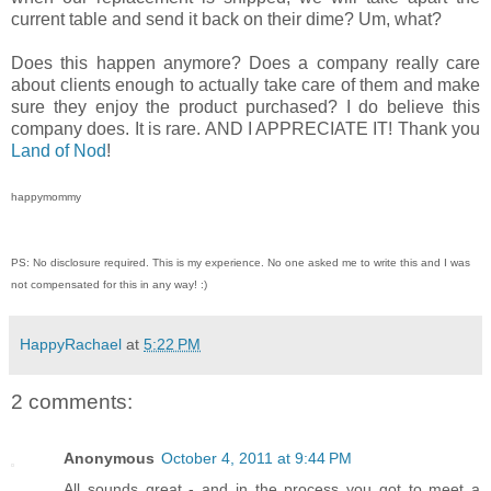
current table and send it back on their dime? Um, what?
Does this happen anymore? Does a company really care
about clients enough to actually take care of them and make
sure they enjoy the product purchased? I do believe this
company does. It is rare. AND I APPRECIATE IT! Thank you
Land of Nod
!
happymommy
PS: No disclosure required. This is my experience. No one asked me to write this and I was
not compensated for this in any way! :)
HappyRachael
at
5:22 PM
2 comments:
Anonymous
October 4, 2011 at 9:44 PM
All sounds great - and in the process you got to meet a