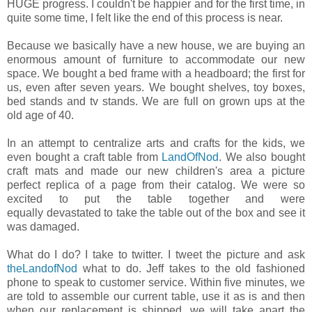
HUGE progress. I couldn't be happier and for the first time, in
quite some time, I felt like the end of this process is near.
Because we basically have a new house, we are buying an
enormous amount of furniture to accommodate our new
space. We bought a bed frame with a headboard; the first for
us, even after seven years. We bought shelves, toy boxes,
bed stands and tv stands. We are full on grown ups at the
old age of 40.
In an attempt to centralize arts and crafts for the kids, we
even bought a craft table from
LandOfNod
. We also bought
craft mats and made our new children's area a picture
perfect replica of a page from their catalog. We were so
excited to put the table together and were
equally devastated to take the table out of the box and see it
was damaged.
What do I do? I take to twitter. I tweet the picture and ask
theLandofNod
what to do. Jeff takes to the old fashioned
phone to speak to customer service. Within five minutes, we
are told to assemble our current table, use it as is and then
when our replacement is shipped, we will take apart the