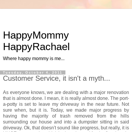
HappyMommy
HappyRachael
Where happy mommy is me...
Tuesday, October 4, 2011
Customer Service, it isn't a myth...
As everyone knows, we are dealing with a major renovation
that is almost done. I mean, it is really almost done. The port-
a-potty is set to leave my driveway in the near future. Not
sure when, but it is. Today, we made major progress by
having the majority of trash removed from the hills
surrounding our house and into a dumpster sitting in said
driveway. Ok, that doesn't sound like progress, but really, it is