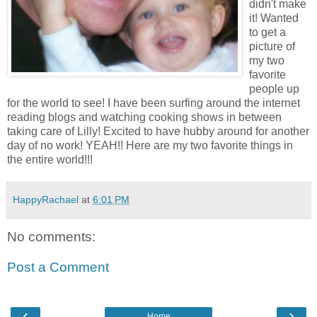
didn't make
it! Wanted
to get a
picture of
my two
favorite
people up
for the world to see! I have been surfing around the internet
reading blogs and watching cooking shows in between
taking care of Lilly! Excited to have hubby around for another
day of no work! YEAH!! Here are my two favorite things in
the entire world!!!
HappyRachael
at
6:01 PM
No comments:
Post a Comment
‹
›
Home