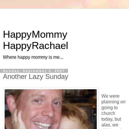
HappyMommy
HappyRachael
Where happy mommy is me...
Sunday, September 2, 2007
Another Lazy Sunday
We were
planning on
going to
church
today, but
alas, we