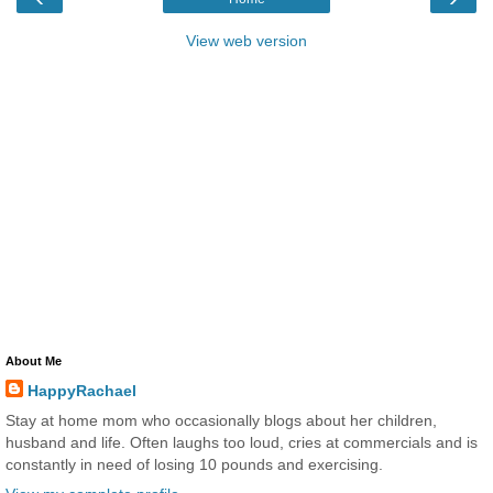
View web version
About Me
HappyRachael
Stay at home mom who occasionally blogs about her children,
husband and life. Often laughs too loud, cries at commercials and is
constantly in need of losing 10 pounds and exercising.